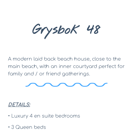
Grysbok 48
A modern laid back beach house, close to the 
main beach, with an inner courtyard perfect for 
family and / or friend gatherings.
DETAILS:
• Luxury 4 en suite bedrooms
• 3 Queen beds