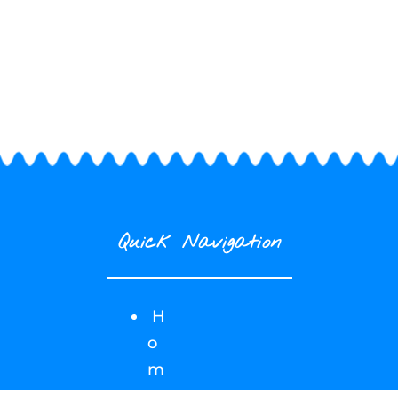
Quick Navigation
H
o
m
e