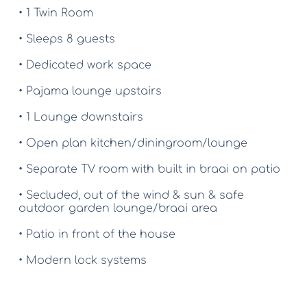
• 1 Twin Room
• Sleeps 8 guests
• Dedicated work space
• Pajama lounge upstairs
• 1 Lounge downstairs
• Open plan kitchen/diningroom/lounge
• Separate TV room with built in braai on patio
• Secluded, out of the wind & sun & safe 
outdoor garden lounge/braai area
• Patio in front of the house
• Modern lock systems