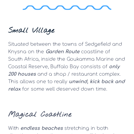
Small Village
Situated between the towns of Sedgefield and 
Knysna on the 
Garden Route
 coastline of 
South Africa, inside the Goukamma Marine and 
Coastal Reserve, Buffalo Bay consists of 
only 
200 houses
 and a shop / restaurant complex. 
This allows one to really 
unwind, kick back and 
relax
 for some well deserved down time.
Magical
 Coastline
With 
endless beaches
 stretching in both 