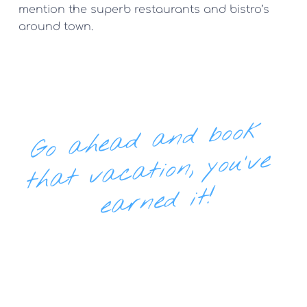
mention the superb restaurants and bistro’s 
around town.
Go 
ahe
ad 
and boo
k 
th
at v
ac
e
ation, you've 
arned it!