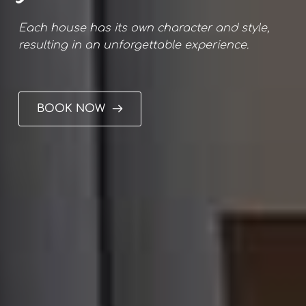
Each house has its own character and style, 
resulting in an unforgettable experience.
BOOK NOW