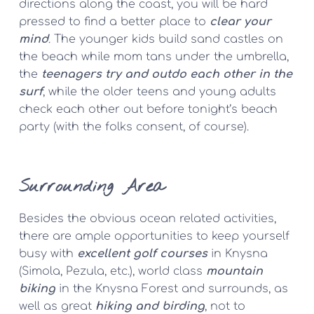
directions along the coast, you will be hard 
pressed to find a better place to 
clear your 
mind
. The younger kids build sand castles on 
the beach while mom tans under the umbrella, 
the 
teenagers try and outdo each other in the 
surf
, while the older teens and young adults 
check each other out before tonight’s beach 
party (with the folks consent, of course).
Surrounding Area
Besides the obvious ocean related activities, 
there are ample opportunities to keep yourself 
busy with 
excellent golf courses
 in Knysna 
(Simola, Pezula, etc.), world class 
mountain 
biking
 in the Knysna Forest and surrounds, as 
well as great 
hiking and birding
, not to 