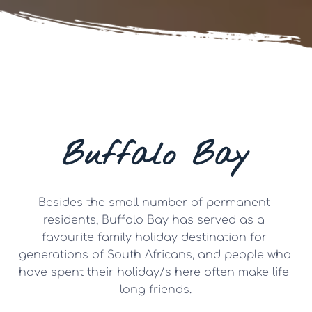
Buffalo Bay
Besides the small number of permanent 
residents, Buffalo Bay has served as a 
favourite family holiday destination for 
generations of South Africans, and people who 
have spent their holiday/s here often make life 
long friends.