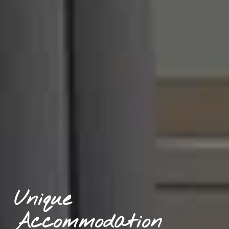
Unique 
Accommodation